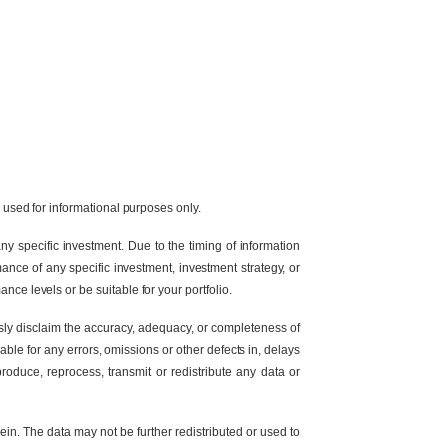
e used for informational purposes only.
y specific investment. Due to the timing of information
ance of any specific investment, investment strategy, or
nce levels or be suitable for your portfolio.
ssly disclaim the accuracy, adequacy, or completeness of
able for any errors, omissions or other defects in, delays
produce, reprocess, transmit or redistribute any data or
in. The data may not be further redistributed or used to