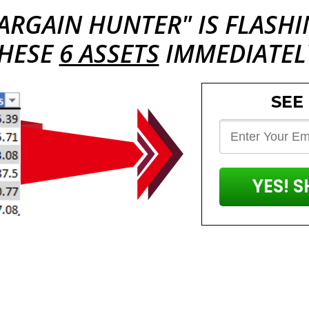
ARGAIN HUNTER
" IS FLASH
HESE
6 ASSETS
IMMEDIATEL
SEE
YES! 