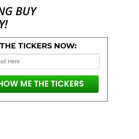
ING
BUY
Y!
 THE TICKERS NOW:
SHOW ME THE TICKERS