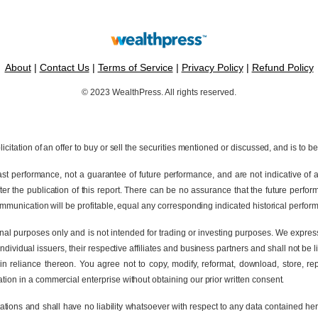
About
|
Contact Us
|
Terms of Service
|
Privacy Policy
|
Refund Policy
© 2023 WealthPress. All rights reserved.
icitation of an offer to buy or sell the securities mentioned or discussed, and is to b
t performance, not a guarantee of future performance, and are not indicative of an
 the publication of this report. There can be no assurance that the future perform
communication will be profitable, equal any corresponding indicated historical performa
ional purposes only and is not intended for trading or investing purposes. We expre
ividual issuers, their respective affiliates and business partners and shall not be li
 in reliance thereon. You agree not to copy, modify, reformat, download, store, re
tion in a commercial enterprise without obtaining our prior written consent.
ions and shall have no liability whatsoever with respect to any data contained here