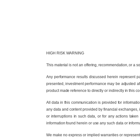
HIGH RISK WARNING
This material is not an offering, recommendation, or a sol
Any performance results discussed herein represent pas
presented, investment performance may be adjusted after
product made reference to directly or indirectly in this 
All data in this communication is provided for informat
any data and content provided by financial exchanges, ind
or interruptions in such data, or for any actions taken
information found herein or use any such data or informa
We make no express or implied warranties or representat