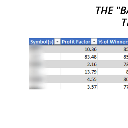
THE "
B
T