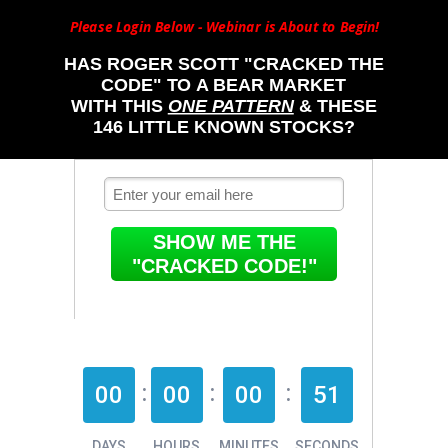
Please Login Below - Webinar is About to Begin!
HAS ROGER SCOTT "CRACKED THE
CODE" TO A BEAR MARKET
WITH THIS
ONE PATTERN
& THESE
146 LITTLE KNOWN STOCKS?
SHOW ME THE
"CRACKED CODE!"