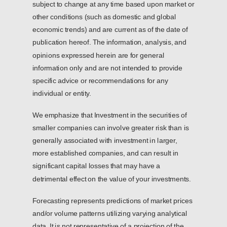
subject to change at any time based upon market or
other conditions (such as domestic and global
economic trends) and are current as of the date of
publication hereof. The information, analysis, and
opinions expressed herein are for general
information only and are not intended to provide
specific advice or recommendations for any
individual or entity.
We emphasize that Investment in the securities of
smaller companies can involve greater risk than is
generally associated with investment in larger,
more established companies, and can result in
significant capital losses that may have a
detrimental effect on the value of your investments.
Forecasting represents predictions of market prices
and/or volume patterns utilizing varying analytical
data. It is not representative of a projection of the