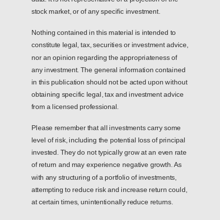
stock market, or of any specific investment.
Nothing contained in this material is intended to
constitute legal, tax, securities or investment advice,
nor an opinion regarding the appropriateness of
any investment. The general information contained
in this publication should not be acted upon without
obtaining specific legal, tax and investment advice
from a licensed professional.
Please remember that all investments carry some
level of risk, including the potential loss of principal
invested. They do not typically grow at an even rate
of return and may experience negative growth. As
with any structuring of a portfolio of investments,
attempting to reduce risk and increase return could,
at certain times, unintentionally reduce returns.