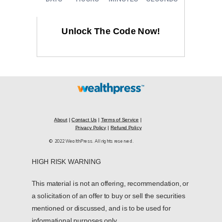
Unlock The Code Now!
About
|
Contact Us
|
Terms of Service
|
Privacy Policy
|
Refund Policy
© 2022 WealthPress. All rights reserved.
HIGH RISK WARNING
This material is not an offering, recommendation, or
a solicitation of an offer to buy or sell the securities
mentioned or discussed, and is to be used for
informational purposes only.