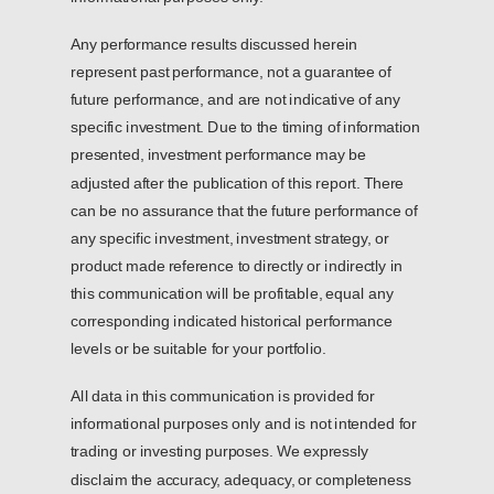
Any performance results discussed herein
represent past performance, not a guarantee of
future performance, and are not indicative of any
specific investment. Due to the timing of information
presented, investment performance may be
adjusted after the publication of this report. There
can be no assurance that the future performance of
any specific investment, investment strategy, or
product made reference to directly or indirectly in
this communication will be profitable, equal any
corresponding indicated historical performance
levels or be suitable for your portfolio.
All data in this communication is provided for
informational purposes only and is not intended for
trading or investing purposes. We expressly
disclaim the accuracy, adequacy, or completeness