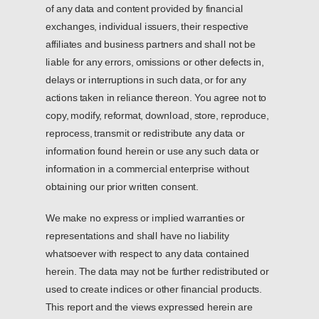
of any data and content provided by financial
exchanges, individual issuers, their respective
affiliates and business partners and shall not be
liable for any errors, omissions or other defects in,
delays or interruptions in such data, or for any
actions taken in reliance thereon. You agree not to
copy, modify, reformat, download, store, reproduce,
reprocess, transmit or redistribute any data or
information found herein or use any such data or
information in a commercial enterprise without
obtaining our prior written consent.
We make no express or implied warranties or
representations and shall have no liability
whatsoever with respect to any data contained
herein. The data may not be further redistributed or
used to create indices or other financial products.
This report and the views expressed herein are