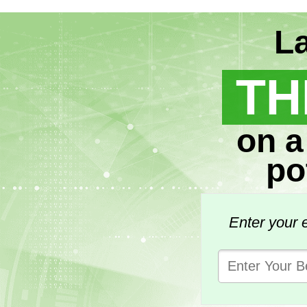
La
TH
on a
po
Enter your e