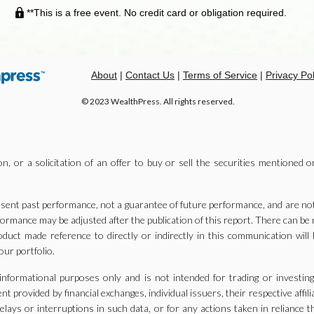
**This is a free event. No credit card or obligation required.
About
|
Contact Us
|
Terms of Service
|
Privacy Pol
© 2023 WealthPress. All rights reserved.
n, or a solicitation of an offer to buy or sell the securities mentioned o
ent past performance, not a guarantee of future performance, and are not i
formance may be adjusted after the publication of this report. There can b
oduct made reference to directly or indirectly in this communication will 
our portfolio.
 informational purposes only and is not intended for trading or investin
 provided by financial exchanges, individual issuers, their respective affili
elays or interruptions in such data, or for any actions taken in reliance 