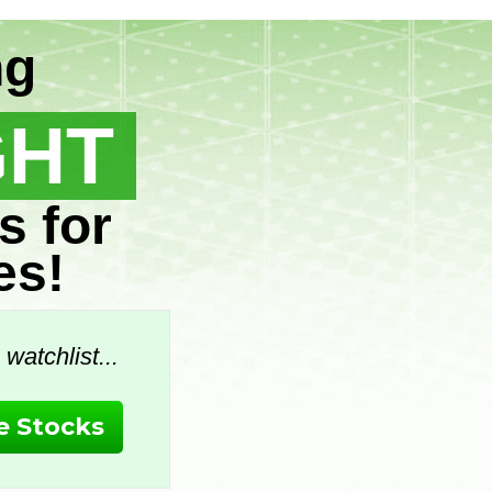
ng
GHT
s for
es!
watchlist...
 Stocks