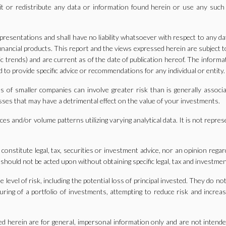
it or redistribute any data or information found herein or use any such
resentations and shall have no liability whatsoever with respect to any da
 financial products. This report and the views expressed herein are subject
 trends) and are current as of the date of publication hereof. The informa
 to provide specific advice or recommendations for any individual or entity.
 of smaller companies can involve greater risk than is generally associa
losses that may have a detrimental effect on the value of your investments.
es and/or volume patterns utilizing varying analytical data. It is not repres
o constitute legal, tax, securities or investment advice, nor an opinion reg
 should not be acted upon without obtaining specific legal, tax and investmen
evel of risk, including the potential loss of principal invested. They do no
ring of a portfolio of investments, attempting to reduce risk and increase
d herein are for general, impersonal information only and are not intend