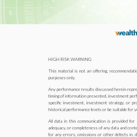
HIGH RISK WARNING
This material is not an offering, recommendatio
purposes only.
Any performance results discussed herein repres
timing of information presented, investment per
specific investment, investment strategy, or pr
historical performance levels or be suitable for y
All data in this communication is provided for
adequacy, or completeness of any data and content
for any errors, omissions or other defects in, d