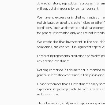
download, store, reproduce, reprocess, transm
without obtaining our prior written consent.
We make no express or implied warranties or rep
redistributed or used to create indices or other
conditions (such as domestic and global economic
for general information only and are not intended
We emphasize that Investment in the securities
companies, and can result in significant capital 
Forecasting represents predictions of market pric
any specific investment.
Nothing contained in this material is intended t
general information contained in this publication
Please remember that all investments carry some l
experience negative growth. As with any structu
reduce returns.
The information, analysis and opinions expresse