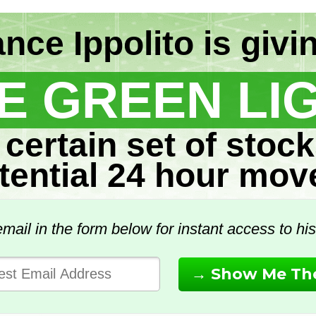
nce Ippolito is givi
E GREEN LI
 certain set of stock
tential 24 hour mov
mail in the form below for instant access to his 
→ Show Me The