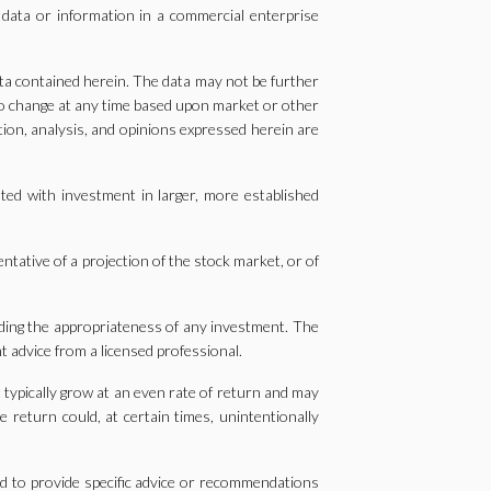
 data or information in a commercial enterprise
ta contained herein. The data may not be further
 to change at any time based upon market or other
tion, analysis, and opinions expressed herein are
ted with investment in larger, more established
entative of a projection of the stock market, or of
arding the appropriateness of any investment. The
t advice from a licensed professional.
t typically grow at an even rate of return and may
 return could, at certain times, unintentionally
ed to provide specific advice or recommendations