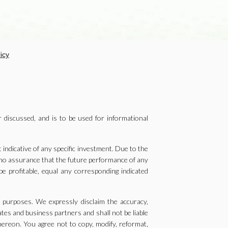
icy
r discussed, and is to be used for informational
ndicative of any specific investment. Due to the
e no assurance that the future performance of any
be profitable, equal any corresponding indicated
g purposes. We expressly disclaim the accuracy,
ates and business partners and shall not be liable
thereon. You agree not to copy, modify, reformat,