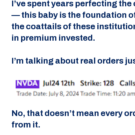
I’ve spent years perfecting the c
— this baby is the foundation of
the coattails of these institut
in premium invested.
I’m talking about real orders ju
No, that doesn’t mean every ord
from it.