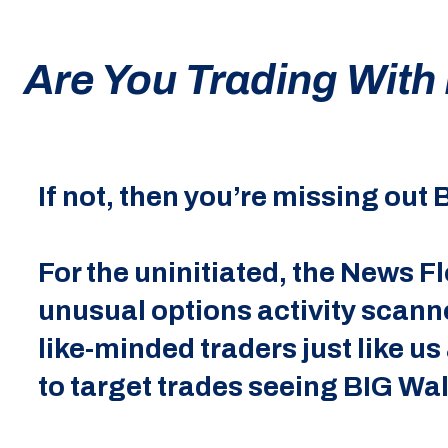
Are You Trading With
If not, then you’re missing out
For the uninitiated, the News 
unusual options activity scann
like-minded traders just like us
to target trades seeing BIG Wal