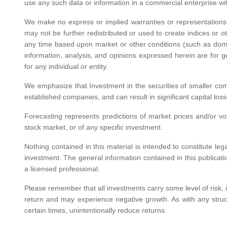
use any such data or information in a commercial enterprise wit
We make no express or implied warranties or representations 
may not be further redistributed or used to create indices or o
any time based upon market or other conditions (such as dome
information, analysis, and opinions expressed herein are for 
for any individual or entity.
We emphasize that Investment in the securities of smaller comp
established companies, and can result in significant capital los
Forecasting represents predictions of market prices and/or volu
stock market, or of any specific investment.
Nothing contained in this material is intended to constitute le
investment. The general information contained in this publicati
a licensed professional.
Please remember that all investments carry some level of risk, in
return and may experience negative growth. As with any structu
certain times, unintentionally reduce returns.