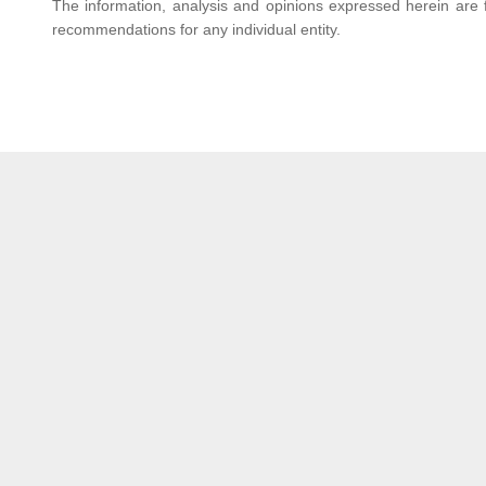
The information, analysis and opinions expressed herein are f
recommendations for any individual entity.