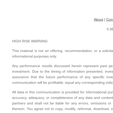
About
|
Con
© 20
HIGH RISK WARNING
This material is not an offering, recommendation, or a solicita
informational purposes only.
Any performance results discussed herein represent past per
investment. Due to the timing of information presented, inve
assurance that the future performance of any specific inves
communication will be profitable, equal any corresponding indica
All data in this communication is provided for informational pu
accuracy, adequacy, or completeness of any data and content pr
partners and shall not be liable for any errors, omissions or 
thereon. You agree not to copy, modify, reformat, download, st