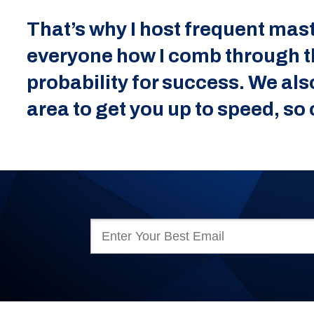
That’s why I host frequent mast
everyone how I comb through the
probability for success. We als
area to get you up to speed, s