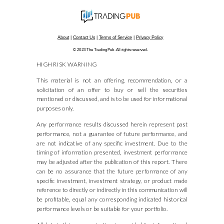
About
|
Contact Us
|
Terms of Service
|
Privacy Policy
© 2023 The TradingPub. All rights reserved.
HIGH RISK WARNING
This material is not an offering, recommendation, or a
solicitation of an offer to buy or sell the securities
mentioned or discussed, and is to be used for informational
purposes only.
Any performance results discussed herein represent past
performance, not a guarantee of future performance, and
are not indicative of any specific investment. Due to the
timing of information presented, investment performance
may be adjusted after the publication of this report. There
can be no assurance that the future performance of any
specific investment, investment strategy, or product made
reference to directly or indirectly in this communication will
be profitable, equal any corresponding indicated historical
performance levels or be suitable for your portfolio.