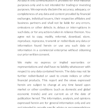
All data in this communication is provided for informational
purposes only and is not intended for trading or investing
purposes. We expressly disclaim the accuracy, adequacy, or
completeness of any data and content provided by financial
exchanges, individual issuers, their respective affiliates and
business partners and shall not be liable for any errors,
omissions or other defects in, delays or interruptions in
such data, or for any actions taken in reliance thereon. You
agree not to copy, modify, reformat, download, store,
reproduce, reprocess, transmit or redistribute any data or
information found herein or use any such data or
information in a commercial enterprise without obtaining
our prior written consent.
We make no express or implied warranties or
representations and shall have no liability whatsoever with
respect to any data contained herein. The data may not be
further redistributed or used to create indices or other
financial products. This report and the views expressed
herein are subject to change at any time based upon
market or other conditions (such as domestic and global
economic trends) and are current as of the date of
publication hereof. The information, analysis, and opinions
expressed herein are for general information only and are
not intended to provide specific advice or recommendations