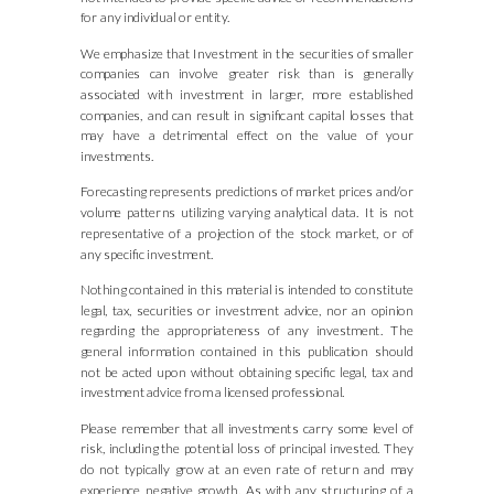
for any individual or entity.
We emphasize that Investment in the securities of smaller
companies can involve greater risk than is generally
associated with investment in larger, more established
companies, and can result in significant capital losses that
may have a detrimental effect on the value of your
investments.
Forecasting represents predictions of market prices and/or
volume patterns utilizing varying analytical data. It is not
representative of a projection of the stock market, or of
any specific investment.
Nothing contained in this material is intended to constitute
legal, tax, securities or investment advice, nor an opinion
regarding the appropriateness of any investment. The
general information contained in this publication should
not be acted upon without obtaining specific legal, tax and
investment advice from a licensed professional.
Please remember that all investments carry some level of
risk, including the potential loss of principal invested. They
do not typically grow at an even rate of return and may
experience negative growth. As with any structuring of a