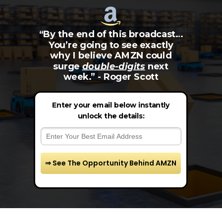
“By the end of this broadcast…
You’re going to see exactly
why I believe AMZN could
surge
double-digits
next
week.” - Roger Scott
Enter your email below instantly
unlock the details:
⇒ See The Opportunity Behind AMZN